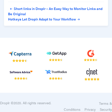
Post navigation
Short links in Droplr – An Easy Way to Monitor Links and
Be Original
Hotkeys Let Droplr Adapt to Your Workflow
Droplr ©2020. All rights reserved.
Terms &
Conditions
Privacy
Security