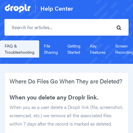
Help Center
Search for articles..
FAQ &
File
Getting
Key
Screen
Troubleshooting
Sharing
Started
Features
Recordin
Where Do Files Go When They are Deleted?
When you delete any Droplr link.
When you as a user delete a Droplr link (file, screenshot,
screencast, etc.) we remove all the associated files
within 7 days after the record is marked as deleted.