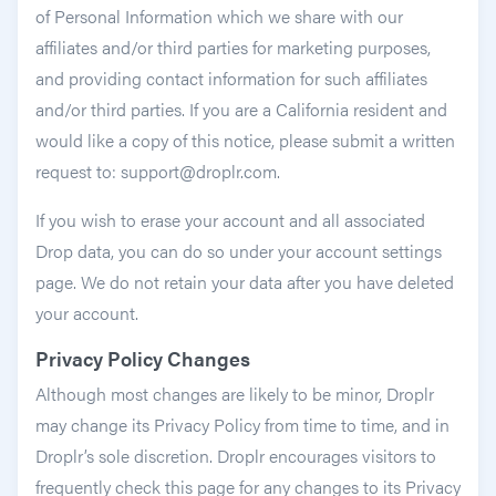
of Personal Information which we share with our
affiliates and/or third parties for marketing purposes,
and providing contact information for such affiliates
and/or third parties. If you are a California resident and
would like a copy of this notice, please submit a written
request to: support@droplr.com.
If you wish to erase your account and all associated
Drop data, you can do so under your account settings
page. We do not retain your data after you have deleted
your account.
Privacy Policy Changes
Although most changes are likely to be minor, Droplr
may change its Privacy Policy from time to time, and in
Droplr’s sole discretion. Droplr encourages visitors to
frequently check this page for any changes to its Privacy