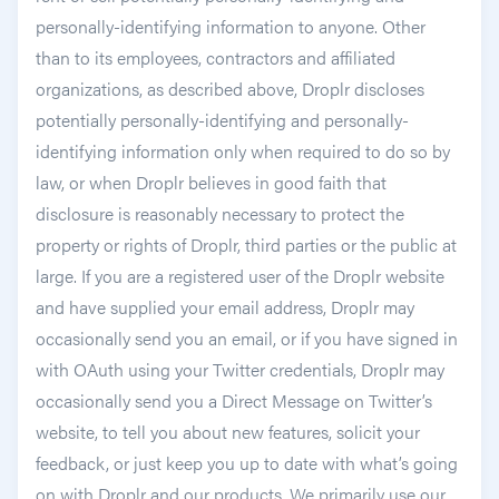
personally-identifying information to anyone. Other
than to its employees, contractors and affiliated
organizations, as described above, Droplr discloses
potentially personally-identifying and personally-
identifying information only when required to do so by
law, or when Droplr believes in good faith that
disclosure is reasonably necessary to protect the
property or rights of Droplr, third parties or the public at
large. If you are a registered user of the Droplr website
and have supplied your email address, Droplr may
occasionally send you an email, or if you have signed in
with OAuth using your Twitter credentials, Droplr may
occasionally send you a Direct Message on Twitter’s
website, to tell you about new features, solicit your
feedback, or just keep you up to date with what’s going
on with Droplr and our products. We primarily use our