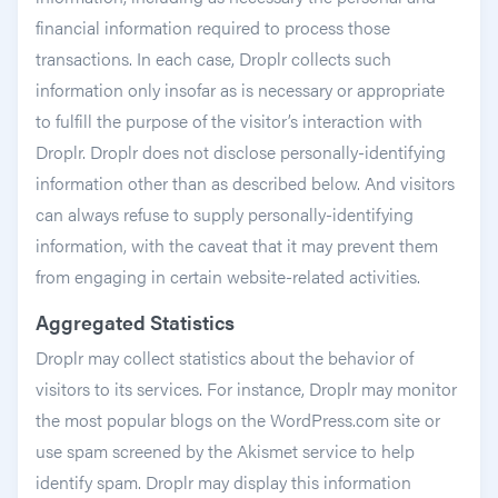
financial information required to process those
transactions. In each case, Droplr collects such
information only insofar as is necessary or appropriate
to fulfill the purpose of the visitor’s interaction with
Droplr. Droplr does not disclose personally-identifying
information other than as described below. And visitors
can always refuse to supply personally-identifying
information, with the caveat that it may prevent them
from engaging in certain website-related activities.
Aggregated Statistics
Droplr may collect statistics about the behavior of
visitors to its services. For instance, Droplr may monitor
the most popular blogs on the WordPress.com site or
use spam screened by the Akismet service to help
identify spam. Droplr may display this information