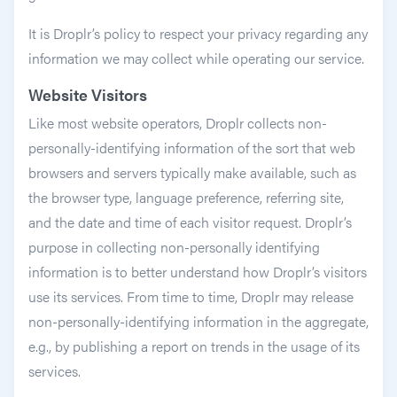
It is Droplr’s policy to respect your privacy regarding any
information we may collect while operating our service.
Website Visitors
Like most website operators, Droplr collects non-
personally-identifying information of the sort that web
browsers and servers typically make available, such as
the browser type, language preference, referring site,
and the date and time of each visitor request. Droplr’s
purpose in collecting non-personally identifying
information is to better understand how Droplr’s visitors
use its services. From time to time, Droplr may release
non-personally-identifying information in the aggregate,
e.g., by publishing a report on trends in the usage of its
services.