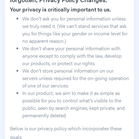
Your privacy is critically important to us.
We don’t ask you for personal information unless
we truly need it. (We can’t stand services that ask
you for things like your gender or income level for
no apparent reason.)
We don’t share your personal information with
anyone except to comply with the law, develop
our products, or protect our rights.
We don’t store personal information on our
servers unless required for the on-going operation
of one of our services.
In our product, we aim to make it as simple as
possible for you to control what’s visible to the
public, seen by search engines, kept private, and
permanently deleted.
Below is our privacy policy which incorporates these
goals: