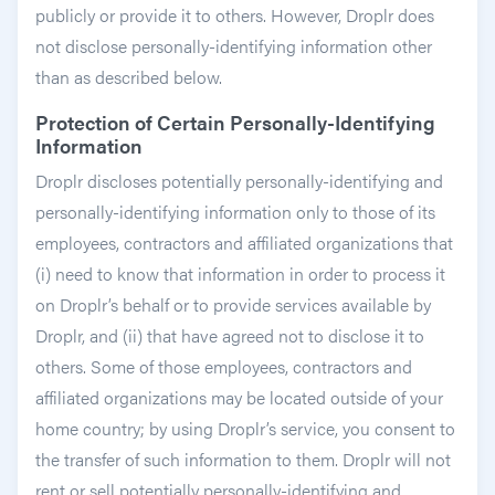
publicly or provide it to others. However, Droplr does
not disclose personally-identifying information other
than as described below.
Protection of Certain Personally-Identifying
Information
Droplr discloses potentially personally-identifying and
personally-identifying information only to those of its
employees, contractors and affiliated organizations that
(i) need to know that information in order to process it
on Droplr’s behalf or to provide services available by
Droplr, and (ii) that have agreed not to disclose it to
others. Some of those employees, contractors and
affiliated organizations may be located outside of your
home country; by using Droplr’s service, you consent to
the transfer of such information to them. Droplr will not
rent or sell potentially personally-identifying and