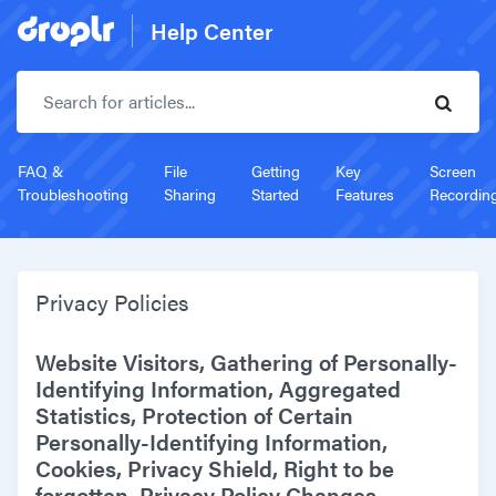
Help Center
Search for articles..
FAQ &
File
Getting
Key
Screen
Troubleshooting
Sharing
Started
Features
Recordin
Privacy Policies
Website Visitors, Gathering of Personally-
Identifying Information, Aggregated
Statistics, Protection of Certain
Personally-Identifying Information,
Cookies, Privacy Shield, Right to be
forgotten, Privacy Policy Changes.