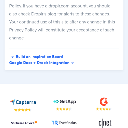
Policy. If you have a droplr.com account, you should
also check Droplr’s blog for alerts to these changes.
Your continued use of this site after any change in this
Privacy Policy will constitute your acceptance of such
change.
Post navigation
Build an Inspiration Board
Google Docs + Droplr Integration