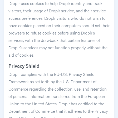
Droplr uses cookies to help Droplr identify and track
visitors, their usage of Droplr service, and their service
access preferences. Droplr visitors who do not wish to
have cookies placed on their computers should set their
browsers to refuse cookies before using Droplr’s
services, with the drawback that certain features of
Droplr’s services may not function properly without the
aid of cookies.
Privacy Shield
Droplr complies with the EU-U.S. Privacy Shield
Framework as set forth by the U.S. Department of
Commerce regarding the collection, use, and retention
of personal information transferred from the European
Union to the United States. Droplr has certified to the
Department of Commerce that it adheres to the Privacy