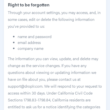
Right to be forgotten
Through your account settings, you may access, and, in
some cases, edit or delete the following information
you’ve provided to us:
name and password
email address
company name
The information you can view, update, and delete may
change as the service changes. If you have any
questions about viewing or updating information we
have on file about you, please contact us at
support@droplr.com. We will respond to your request to
access within 30 days. Under California Civil Code
Sections 1798.83-1798.84, California residents are
entitled to ask us for a notice identifying the categories