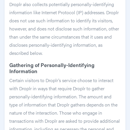
Droplr also collects potentially personally-identifying
information like Internet Protocol (IP) addresses. Droplr
does not use such information to identify its visitors,
however, and does not disclose such information, other
than under the same circumstances that it uses and
discloses personally-identifying information, as
described below.
Gathering of Personally-Identifying
Information
Certain visitors to Droplr’s service choose to interact
with Droplr in ways that require Droplr to gather
personally-identifying information. The amount and
type of information that Droplr gathers depends on the
nature of the interaction. Those who engage in
transactions with Droplr are asked to provide additional
information, including as necessary the personal and