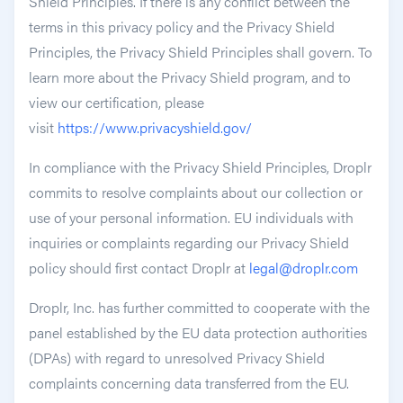
Shield Principles. If there is any conflict between the
terms in this privacy policy and the Privacy Shield
Principles, the Privacy Shield Principles shall govern. To
learn more about the Privacy Shield program, and to
view our certification, please
visit
https://www.privacyshield.gov/
In compliance with the Privacy Shield Principles, Droplr
commits to resolve complaints about our collection or
use of your personal information. EU individuals with
inquiries or complaints regarding our Privacy Shield
policy should first contact Droplr at
legal@droplr.com
Droplr, Inc. has further committed to cooperate with the
panel established by the EU data protection authorities
(DPAs) with regard to unresolved Privacy Shield
complaints concerning data transferred from the EU.