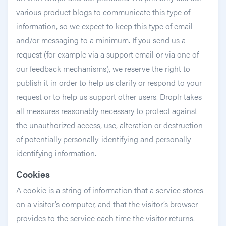
various product blogs to communicate this type of
information, so we expect to keep this type of email
and/or messaging to a minimum. If you send us a
request (for example via a support email or via one of
our feedback mechanisms), we reserve the right to
publish it in order to help us clarify or respond to your
request or to help us support other users. Droplr takes
all measures reasonably necessary to protect against
the unauthorized access, use, alteration or destruction
of potentially personally-identifying and personally-
identifying information.
Cookies
A cookie is a string of information that a service stores
on a visitor’s computer, and that the visitor’s browser
provides to the service each time the visitor returns.