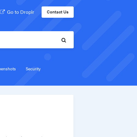
Go to Droplr
Contact Us
eenshots
Security