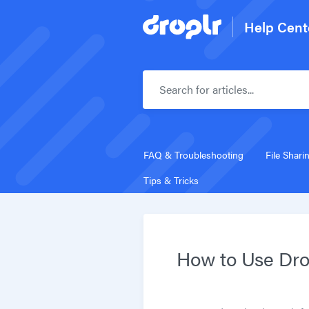
Help Cent
FAQ & Troubleshooting
File Shari
Tips & Tricks
How to Use Dro