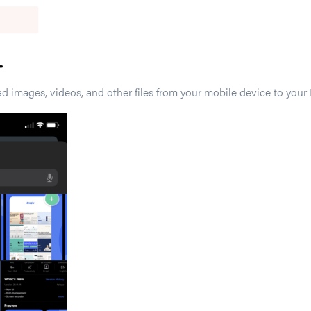
 images, videos, and other files from your mobile device to your