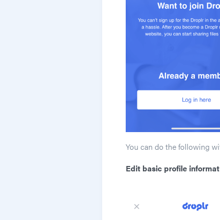
You can do the following wi
Edit basic profile informat