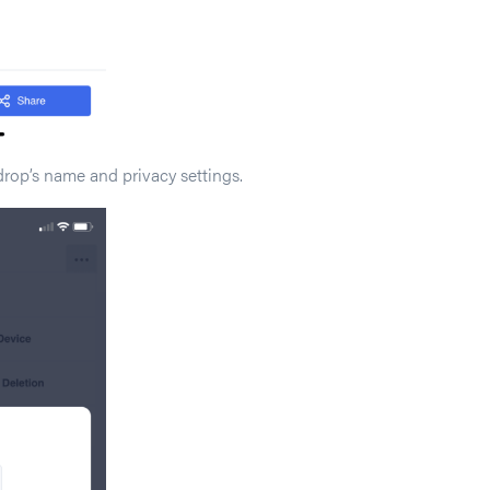
drop’s name and privacy settings.