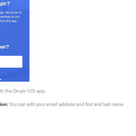
th the Droplr iOS app:
ion:
You can edit your email address and first and last name.