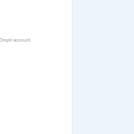
 Droplr account.