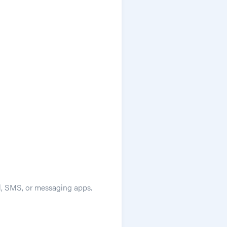
ail, SMS, or messaging apps.