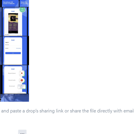
and paste a drop’s sharing link or share the file directly with em