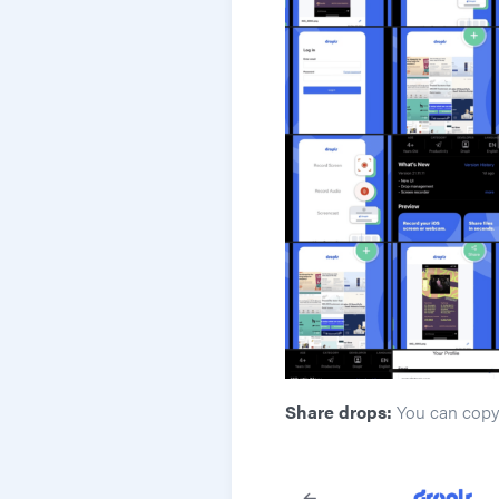
Share drops:
You can copy 