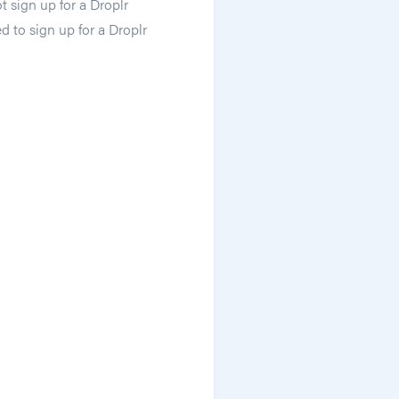
 sign up for a Droplr
d to sign up for a Droplr