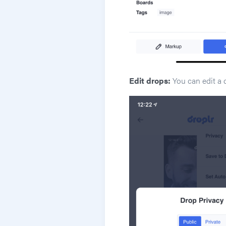
Edit drops:
You can edit a 