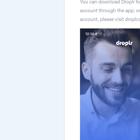
You can download Droplr for
account through the app; onl
account, please visit dropl