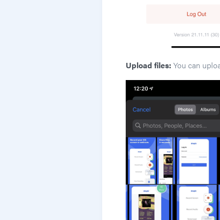
Upload files:
You can upload