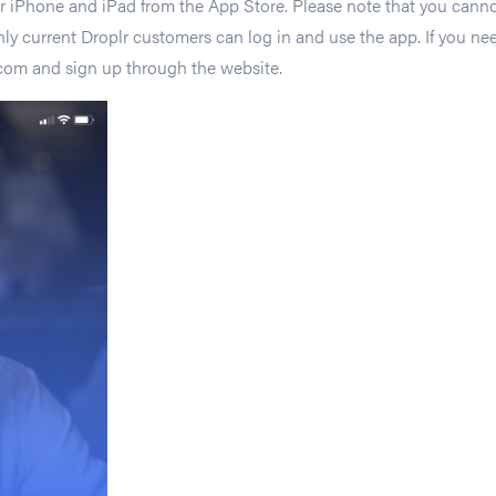
 iPhone and iPad from the App Store. Please note that you cannot
y current Droplr customers can log in and use the app. If you nee
r.com and sign up through the website.