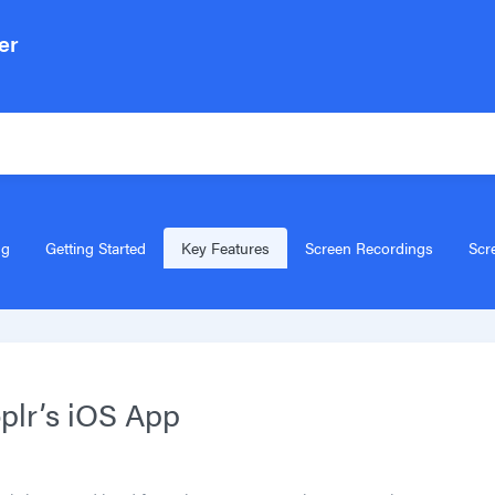
er
Search for articles..
ng
Getting Started
Key Features
Screen Recordings
Scr
plr’s iOS App